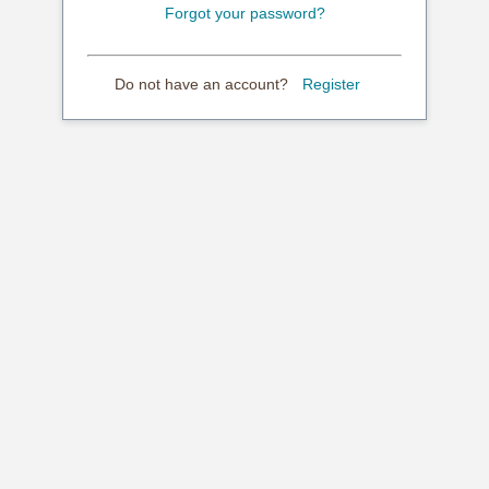
Forgot your password?
Do not have an account?
Register