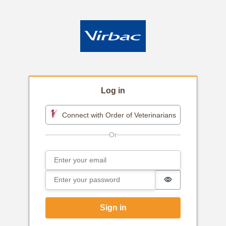
Log in
Connect with Order of Veterinarians
Email
Sign in
Password
Password is h
Sign in