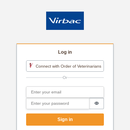
Log in
Connect with Order of Veterinarians
Email
Sign in
Password
Password is h
Sign in