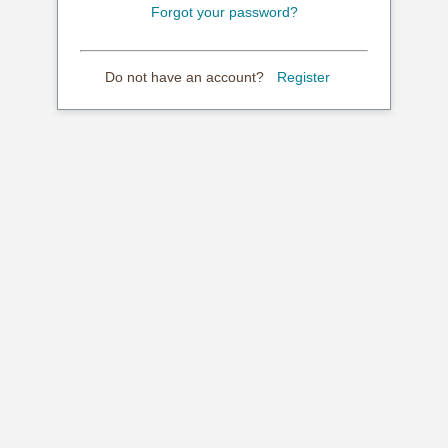
Forgot your password?
Do not have an account?
Register