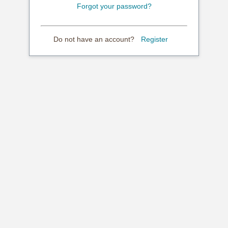
Forgot your password?
Do not have an account?
Register