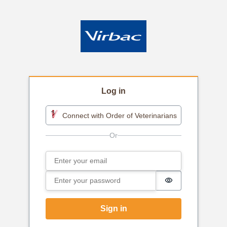
Log in
Connect with Order of Veterinarians
Email
Sign in
Password
Password is h
Sign in