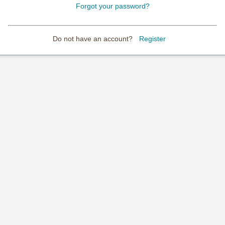
Forgot your password?
Do not have an account?
Register