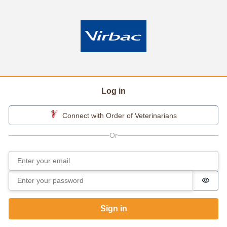
Log in
Connect with Order of Veterinarians
Email
Sign in
Password
Passw
Sign in