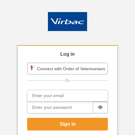
Log in
Connect with Order of Veterinarians
Email
Sign in
Password
Password is h
Sign in