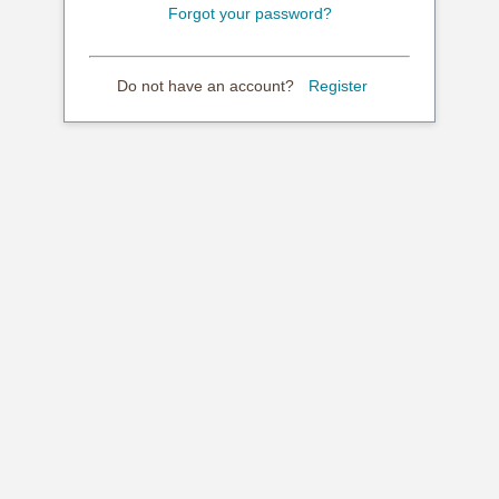
Forgot your password?
Do not have an account?
Register