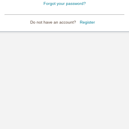
Forgot your password?
Do not have an account?
Register