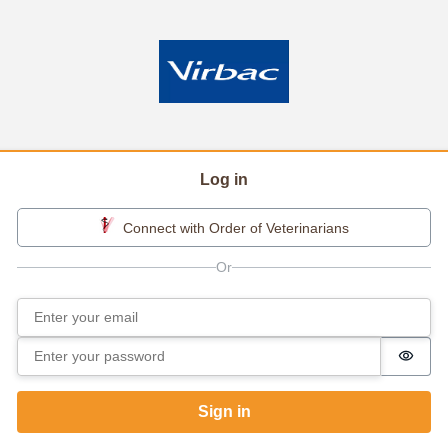
Log in
Connect with Order of Veterinarians
Email
Sign in
Password
Passw
Sign in