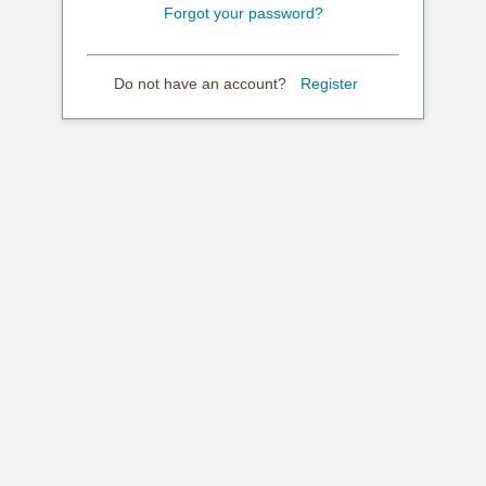
Forgot your password?
Do not have an account?
Register