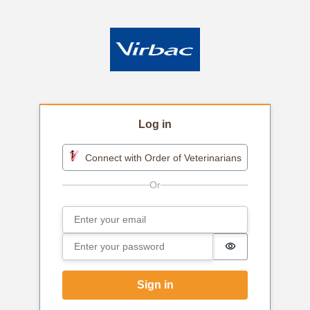
Log in
Connect with Order of Veterinarians
Email
Sign in
Password
Password is h
Sign in