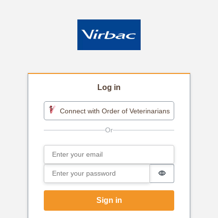
Log in
Connect with Order of Veterinarians
Email
Sign in
Password
Password is h
Sign in