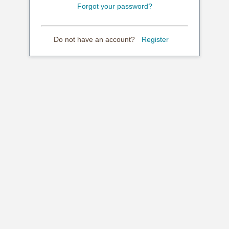
Forgot your password?
Do not have an account?
Register