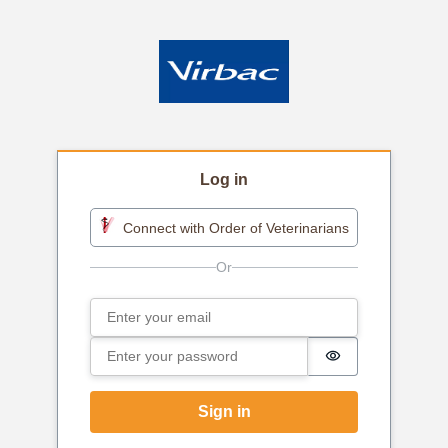
Log in
Connect with Order of Veterinarians
Email
Sign in
Password
Password is h
Sign in