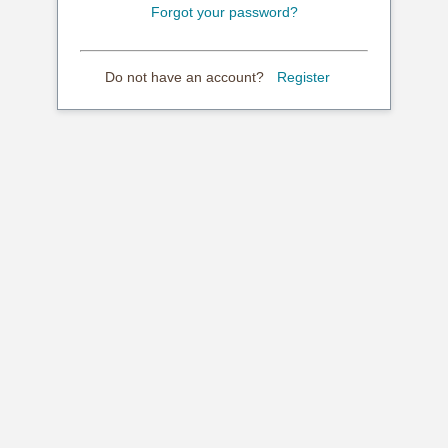
Forgot your password?
Do not have an account?
Register