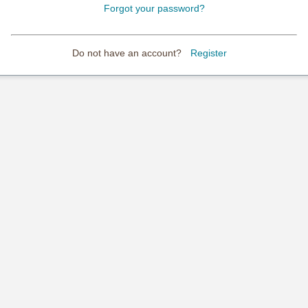
Forgot your password?
Do not have an account?
Register