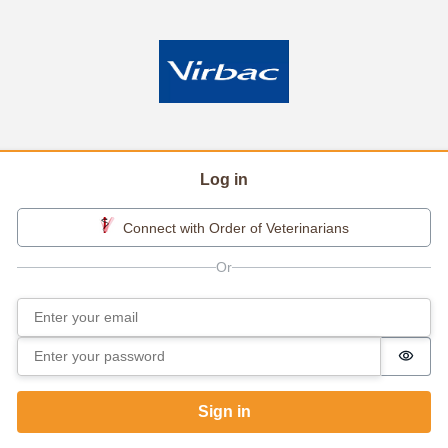
Log in
Connect with Order of Veterinarians
Email
Sign in
Password
Passw
Sign in