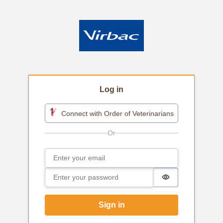
Log in
Connect with Order of Veterinarians
Email
Sign in
Password
Password is h
Sign in