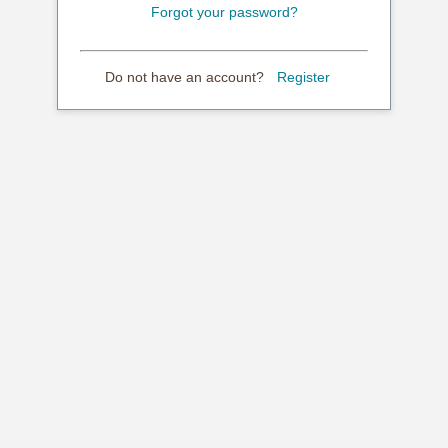
Forgot your password?
Do not have an account?
Register