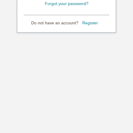
Forgot your password?
Do not have an account?
Register