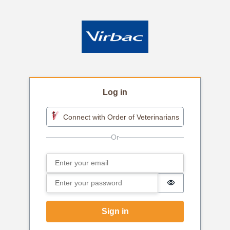
Log in
Connect with Order of Veterinarians
Email
Sign in
Password
Password is h
Sign in