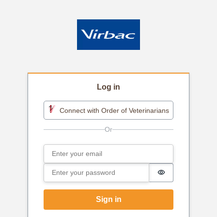
Log in
Connect with Order of Veterinarians
Email
Sign in
Password
Password is h
Sign in