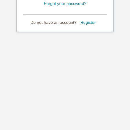
Forgot your password?
Do not have an account?
Register