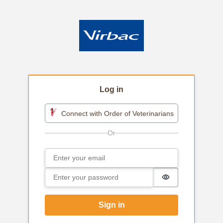
Log in
Connect with Order of Veterinarians
Email
Sign in
Password
Password is h
Sign in