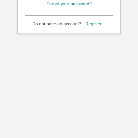
Forgot your password?
Do not have an account?
Register