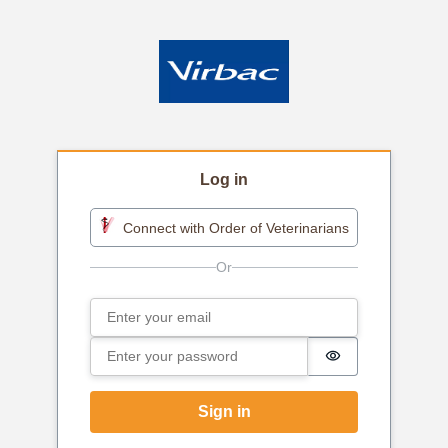
Log in
Connect with Order of Veterinarians
Email
Sign in
Password
Password is h
Sign in