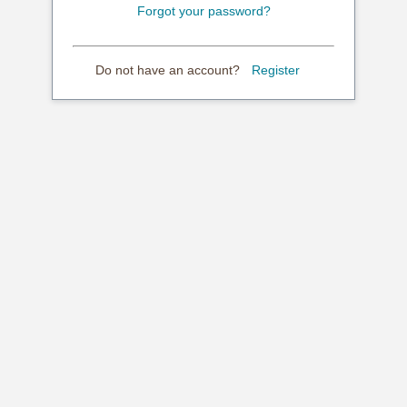
Forgot your password?
Do not have an account?
Register