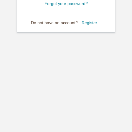
Forgot your password?
Do not have an account?
Register