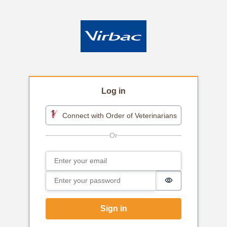
Log in
Connect with Order of Veterinarians
Email
Sign in
Password
Password is h
Sign in