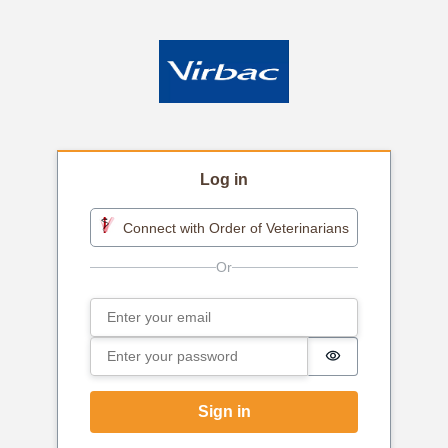
Log in
Connect with Order of Veterinarians
Email
Sign in
Password
Password is h
Sign in