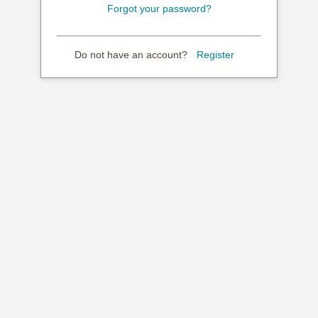
Forgot your password?
Do not have an account?
Register