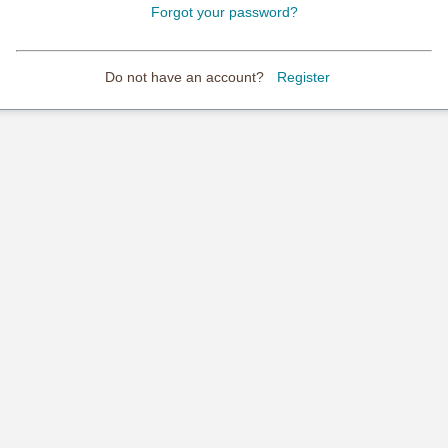
Forgot your password?
Do not have an account?
Register