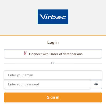
Log in
Connect with Order of Veterinarians
Email
Sign in
Password
Passw
Sign in