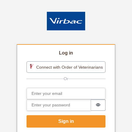
Log in
Connect with Order of Veterinarians
Email
Sign in
Password
Password is h
Sign in