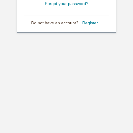
Forgot your password?
Do not have an account?
Register