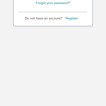
Forgot your password?
Do not have an account?
Register