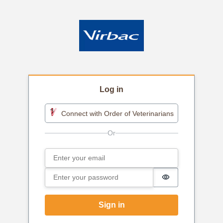
Log in
Connect with Order of Veterinarians
Email
Sign in
Password
Password is h
Sign in