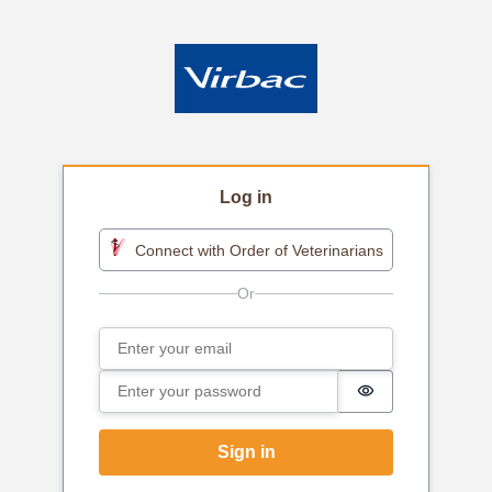
Log in
Connect with Order of Veterinarians
Email
Sign in
Password
Password is h
Sign in