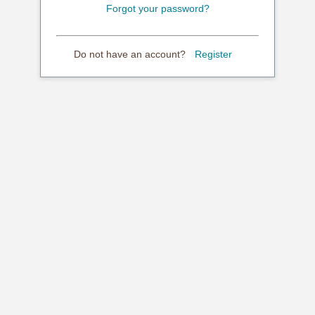
Forgot your password?
Do not have an account?
Register