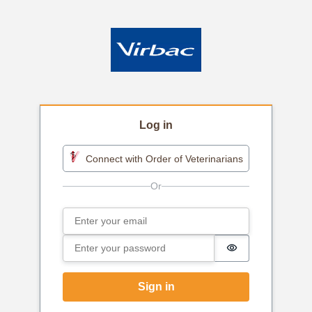
Log in
Connect with Order of Veterinarians
Email
Sign in
Password
Password is h
Sign in