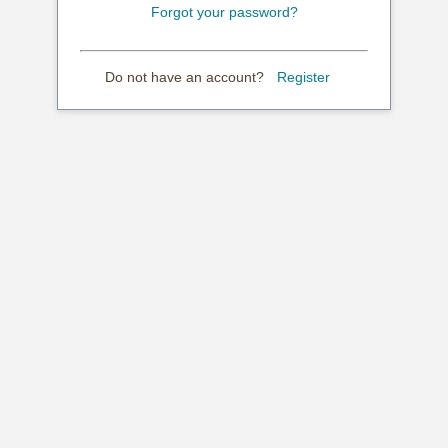
Forgot your password?
Do not have an account?
Register