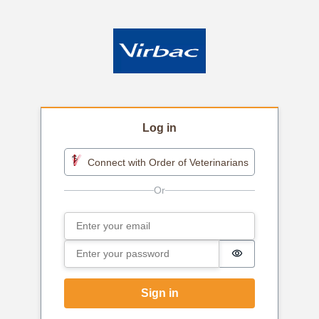
Log in
Connect with Order of Veterinarians
Email
Sign in
Password
Password is h
Sign in