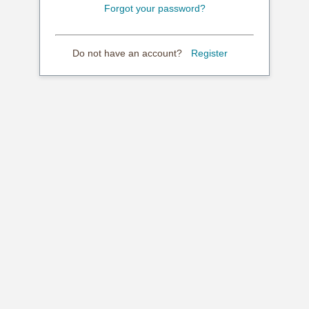
Forgot your password?
Do not have an account?
Register