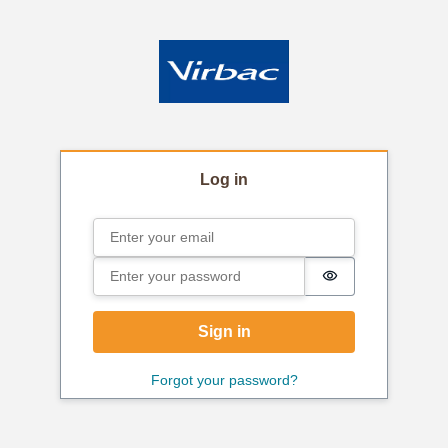
Log in
Email
Sign in
Password
Password is hi
Sign in
Forgot your password?