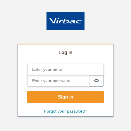
Log in
Email
Sign in
Password
Password is hi
Sign in
Forgot your password?