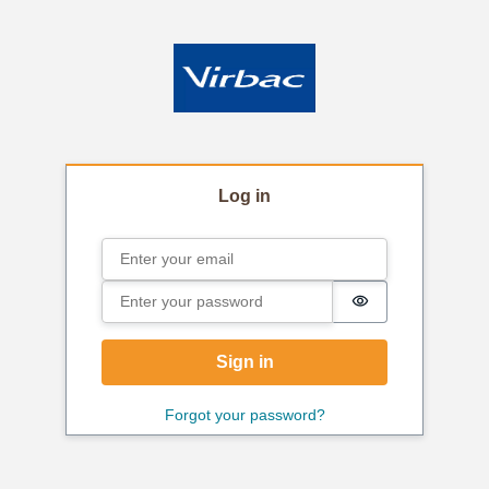
Log in
Email
Sign in
Password
Password is hi
Sign in
Forgot your password?