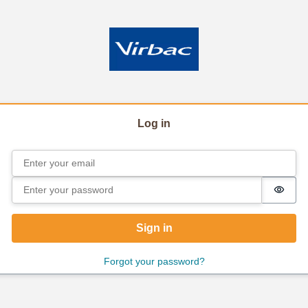
Log in
Email
Sign in
Password
Passw
Sign in
Forgot your password?