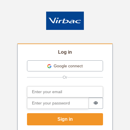
Log in
Google connect
Email
Sign in
Password
Password is hi
Sign in