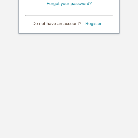
Forgot your password?
Do not have an account?
Register