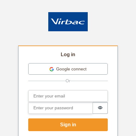
Log in
Google connect
Email
Sign in
Password
Password is hi
Sign in