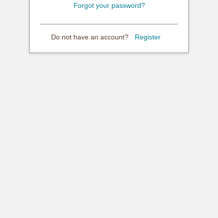
Forgot your password?
Do not have an account?
Register