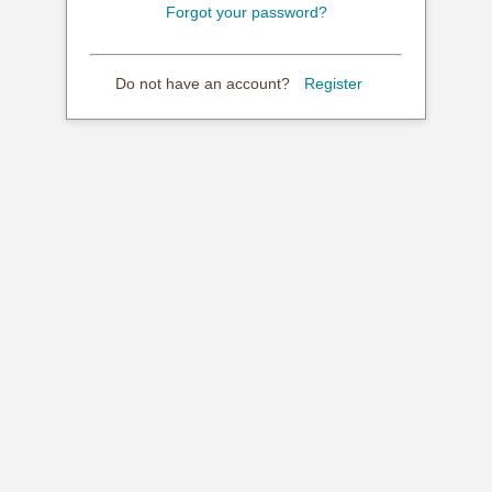
Forgot your password?
Do not have an account?
Register