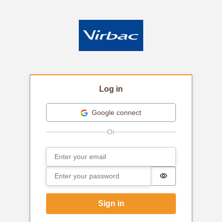
Log in
Google connect
Email
Sign in
Password
Password is hi
Sign in