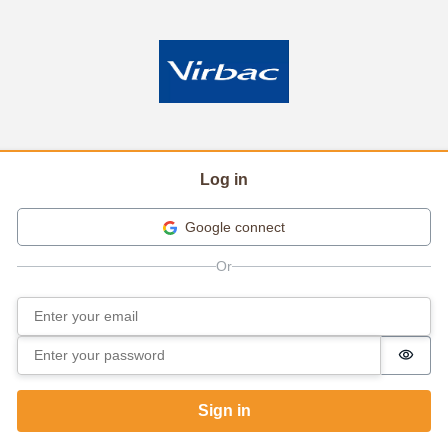
Log in
Google connect
Email
Sign in
Password
Passw
Sign in