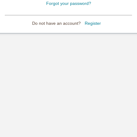
Forgot your password?
Do not have an account?
Register