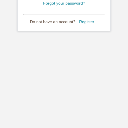
Forgot your password?
Do not have an account?
Register