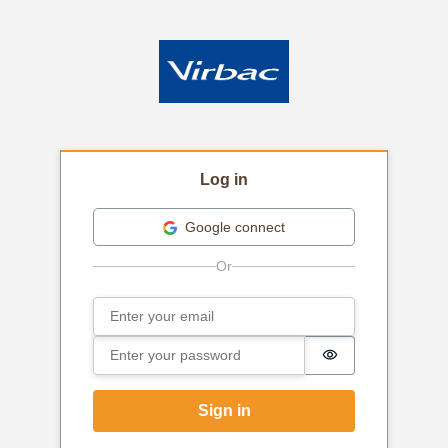
Log in
Google connect
Email
Sign in
Password
Password is hi
Sign in