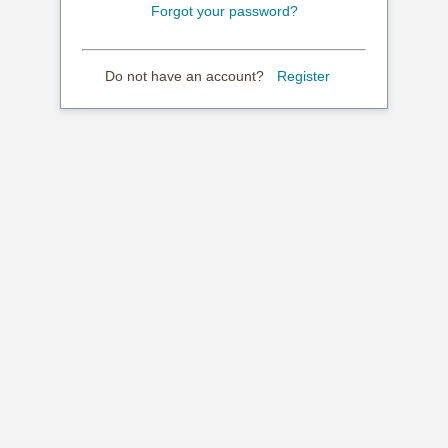
Forgot your password?
Do not have an account?
Register