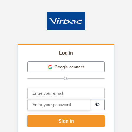
Log in
Google connect
Email
Sign in
Password
Password is hi
Sign in