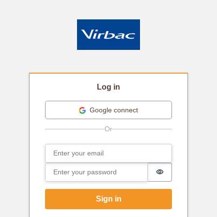
Log in
Google connect
Email
Sign in
Password
Password is hi
Sign in