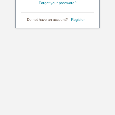
Forgot your password?
Do not have an account?
Register