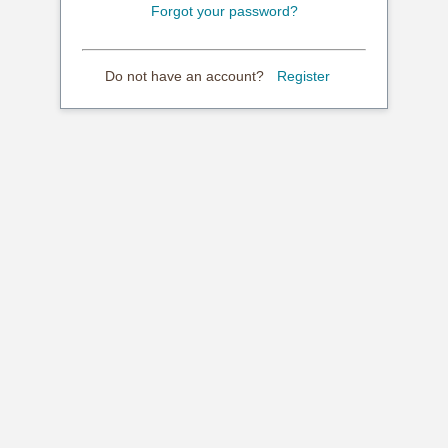
Forgot your password?
Do not have an account?
Register