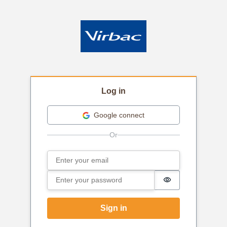
Log in
Google connect
Email
Sign in
Password
Password is hi
Sign in