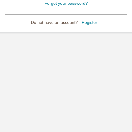
Forgot your password?
Do not have an account?
Register