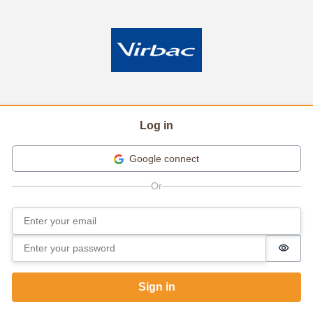
Log in
Google connect
Email
Sign in
Password
Passw
Sign in