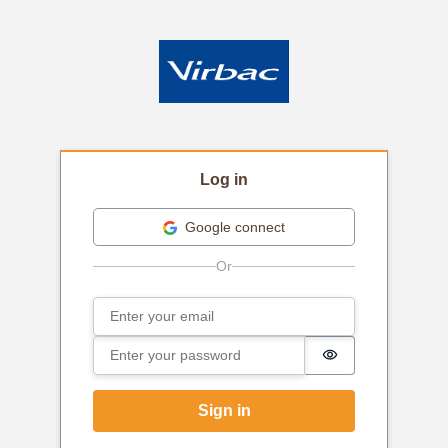
Log in
Google connect
Email
Sign in
Password
Password is hi
Sign in