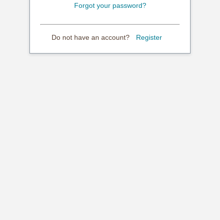
Forgot your password?
Do not have an account?
Register