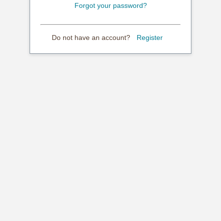
Forgot your password?
Do not have an account?
Register