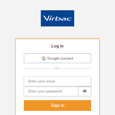
Log in
Google connect
Email
Sign in
Password
Password is hi
Sign in