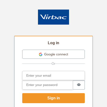
Log in
Google connect
Email
Sign in
Password
Password is hi
Sign in