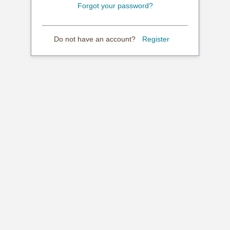
Forgot your password?
Do not have an account?
Register