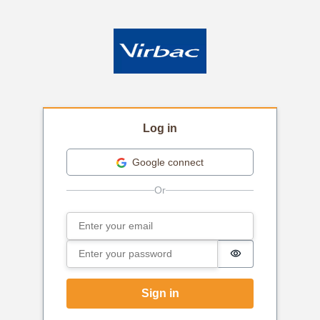
Log in
Google connect
Email
Sign in
Password
Password is hi
Sign in