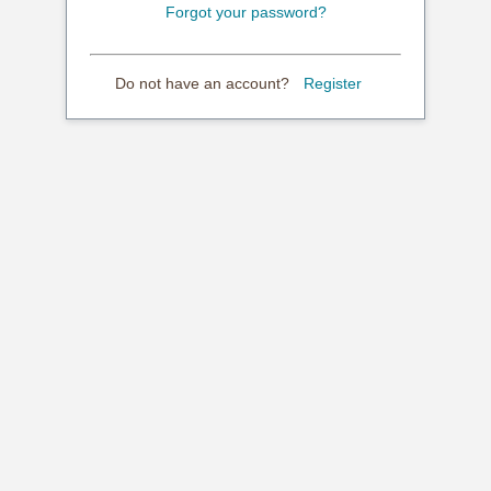
Forgot your password?
Do not have an account?
Register