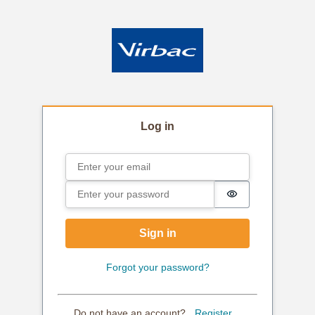
Log in
Email
Sign in
Password
Password is hi
Sign in
Forgot your password?
Do not have an account?
Register