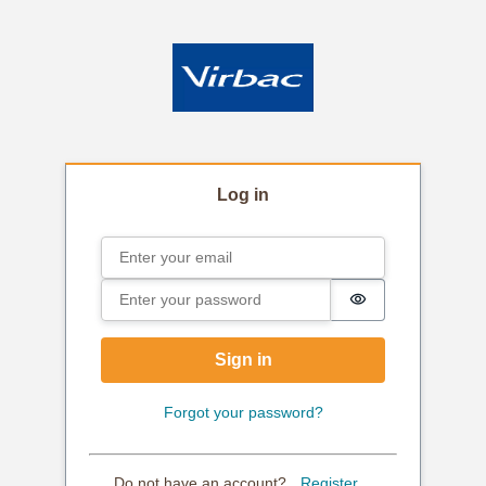
Log in
Email
Sign in
Password
Password is hi
Sign in
Forgot your password?
Do not have an account?
Register