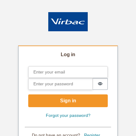
Log in
Email
Sign in
Password
Password is hi
Sign in
Forgot your password?
Do not have an account?
Register