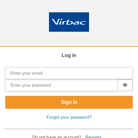
Log in
Email
Sign in
Password
Passw
Sign in
Forgot your password?
Do not have an account?
Register