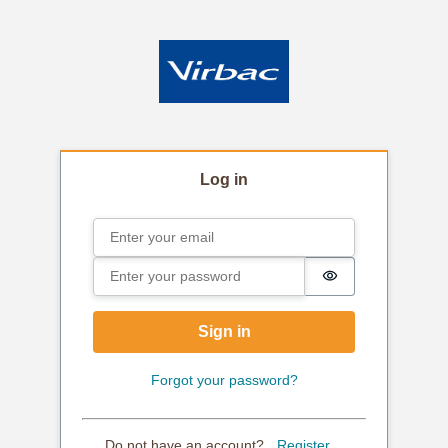
Log in
Email
Sign in
Password
Password is hi
Sign in
Forgot your password?
Do not have an account?
Register