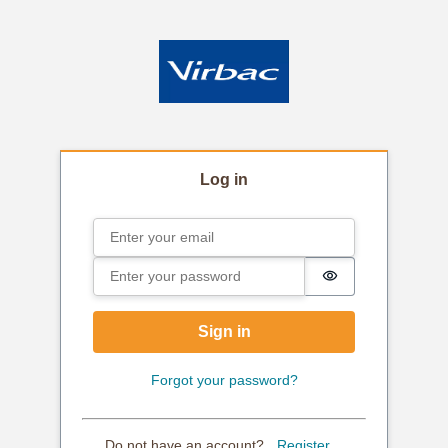
Log in
Email
Sign in
Password
Password is hi
Sign in
Forgot your password?
Do not have an account?
Register