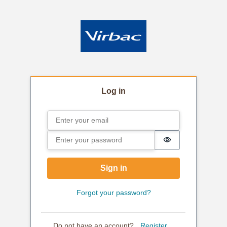
Log in
Email
Sign in
Password
Password is hi
Sign in
Forgot your password?
Do not have an account?
Register