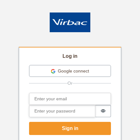
Log in
Google connect
Email
Sign in
Password
Password is hi
Sign in