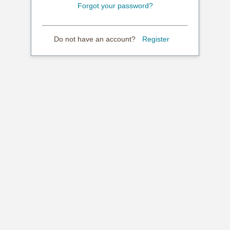
Forgot your password?
Do not have an account?
Register