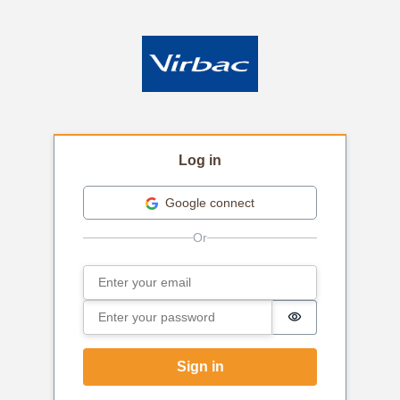
Log in
Google connect
Email
Sign in
Password
Password is hi
Sign in