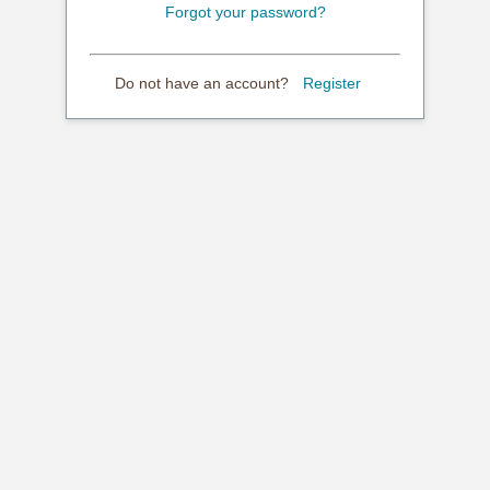
Forgot your password?
Do not have an account?
Register