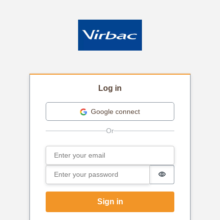
Log in
Google connect
Email
Sign in
Password
Password is hi
Sign in