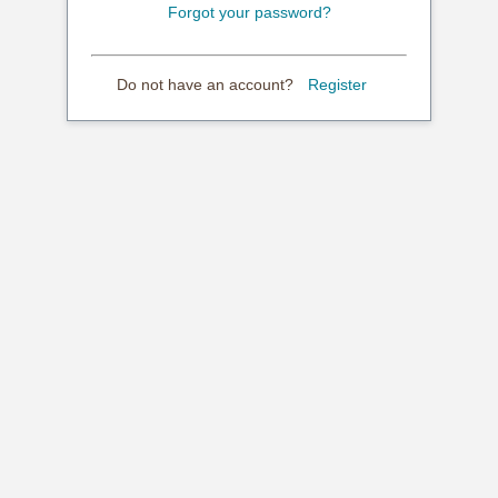
Forgot your password?
Do not have an account?
Register